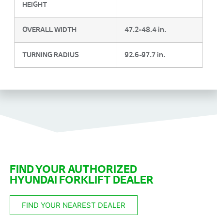
HEIGHT
OVERALL WIDTH
47.2-48.4 in.
TURNING RADIUS
92.6-97.7 in.
FIND YOUR AUTHORIZED
HYUNDAI FORKLIFT DEALER
FIND YOUR NEAREST DEALER