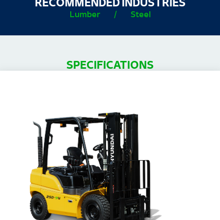
RECOMMENDED INDUSTRIES
Lumber
/
Steel
SPECIFICATIONS