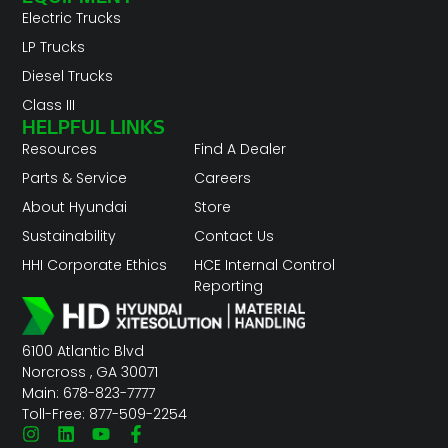
Electric Trucks
LP Trucks
Diesel Trucks
Class III
HELPFUL LINKS
Resources
Find A Dealer
Parts & Service
Careers
About Hyundai
Store
Sustainability
Contact Us
HHI Corporate Ethics
HCE Internal Control
Reporting
6100 Atlantic Blvd
Norcross , GA 30071
Main: 678-823-7777
Toll-Free: 877-509-2254