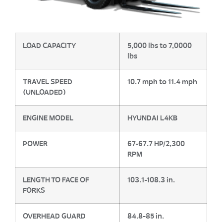
LOAD CAPACITY
5,000 lbs to 7,0000
lbs
TRAVEL SPEED
10.7 mph to 11.4 mph
(UNLOADED)
ENGINE MODEL
HYUNDAI L4KB
POWER
67-67.7 HP/2,300
RPM
LENGTH TO FACE OF
103.1-108.3 in.
FORKS
OVERHEAD GUARD
84.8-85 in.