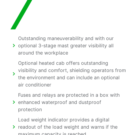
Outstanding maneuverability and with our
optional 3-stage mast greater visibility all
around the workplace
Optional heated cab offers outstanding
visibility and comfort, shielding operators from
the environment and can include an optional
air conditioner
Fuses and relays are protected in a box with
enhanced waterproof and dustproof
protection
Load weight indicator provides a digital
readout of the load weight and warns if the
maximum capacity is reached