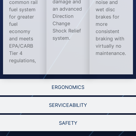
damage and
common rail
noise and
an advanced
fuel system
wet disc
Direction
for greater
brakes for
Change
fuel
more
Shock Relief
economy
consistent
system.
and meets
braking with
EPA/CARB
virtually no
Tier 4
maintenance.
regulations,
ERGONOMICS
SERVICEABILITY
SAFETY