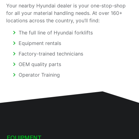
Your nearby Hyundai dealer is your one-stop-shop
for all your material handling needs. At over 160+
locations across the country, you’ll find:
The full line of Hyundai forklifts
Equipment rentals
Factory-trained technicians
OEM quality parts
Operator Training
EQUIPMENT