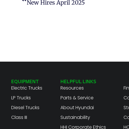
New Hires April 2025
EQUIPMENT
HELPFUL LINKS
Electric Trucks
Resources
Fi
LP Trucks
Parts & Service
Ca
Diesel Trucks
About Hyundai
St
Class III
Sustainability
Co
HHI Corporate Ethics
HC