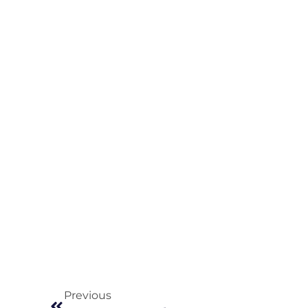
Previous