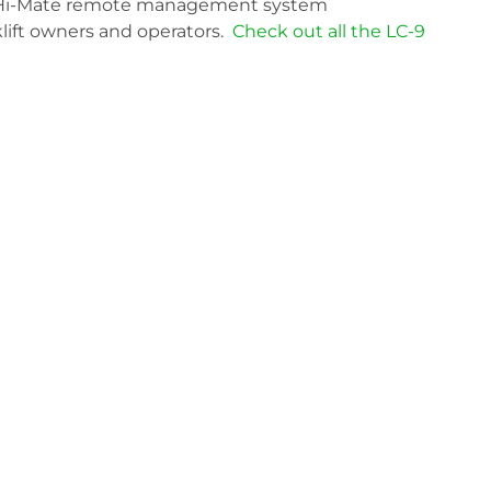
ve Hi-Mate remote management system
klift owners and operators.
Check out all the LC-9