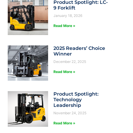
Product Spotlight: LC-
9 Forklift
January 18, 2026
Read More »
2025 Readers’ Choice
Winner
December 22, 2025
Read More »
Product Spotlight:
Technology
Leadership
November 24, 2025
Read More »