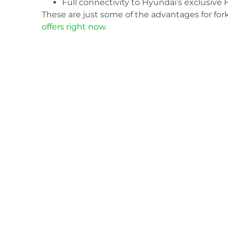
Full connectivity to Hyundai’s exclusi
These are just some of the advantages for for
offers right now
.