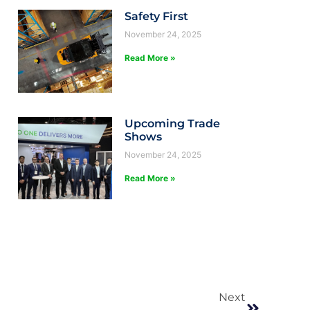
Safety First
November 24, 2025
Read More »
Upcoming Trade
Shows
November 24, 2025
Read More »
Next