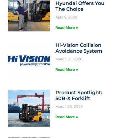
Hyundai Offers You
The Choice
April 9, 2026
Read More »
Hi-Vision Collision
Avoidance System
March 31, 2026
Read More »
Product Spotlight:
50B-X Forklift
March 26, 2026
Read More »