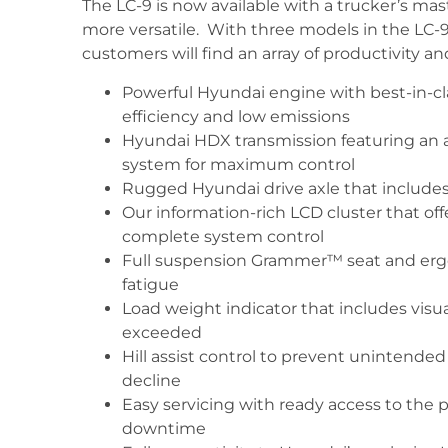
The LC-9 is now available with a trucker’s m
more versatile. With three models in the LC-9 
customers will find an array of productivity an
Powerful Hyundai engine with best-in-cl
efficiency and low emissions
Hyundai HDX transmission featuring an 
system for maximum control
Rugged Hyundai drive axle that includes
Our information-rich LCD cluster that off
complete system control
Full suspension Grammer™ seat and ergo
fatigue
Load weight indicator that includes visu
exceeded
Hill assist control to prevent unintende
decline
Easy servicing with ready access to th
downtime