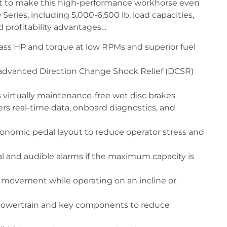
ast to make this high-performance workhorse even
Series, including 5,000-6,500 lb. load capacities,
d profitability advantages…
ass HP and torque at low RPMs and superior fuel
advanced Direction Change Shock Relief (DCSR)
 virtually maintenance-free wet disc brakes
ers real-time data, onboard diagnostics, and
nomic pedal layout to reduce operator stress and
al and audible alarms if the maximum capacity is
d movement while operating on an incline or
e powertrain and key components to reduce