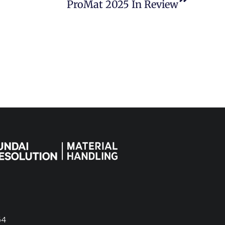
ProMat 2025 In Review
54