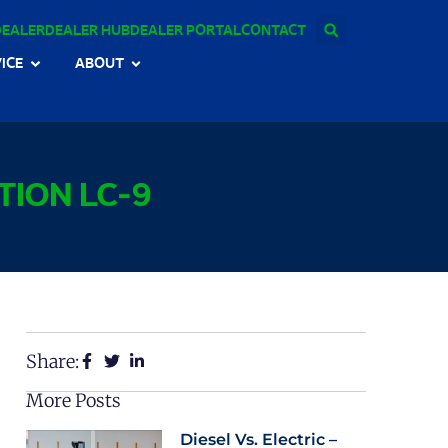
DEALER
DEALER HUB
DEALER PORTAL
CONTACT
ICE
ABOUT
TION LC-9
Share:
More Posts
Diesel Vs. Electric –