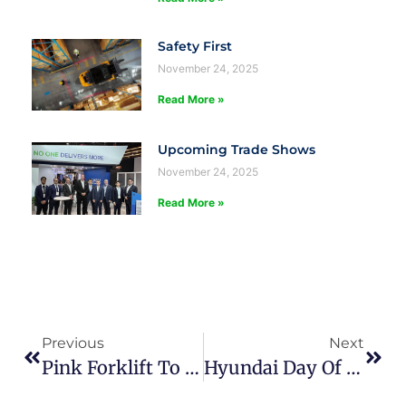
Safety First
November 24, 2025
Read More »
Upcoming Trade Shows
November 24, 2025
Read More »
Previous
Next
Pink Forklift To Raise Funds For Breast Cancer Research
Hyundai Day Of Giving