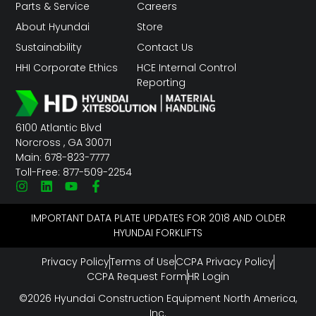
Parts & Service
Careers
About Hyundai
Store
Sustainability
Contact Us
HHI Corporate Ethics
HCE Internal Control
Reporting
6100 Atlantic Blvd
Norcross , GA 30071
Main: 678-823-7777
Toll-Free: 877-509-2254
IMPORTANT DATA PLATE UPDATES FOR 2018 AND OLDER
HYUNDAI FORKLIFTS
Privacy Policy
Terms of Use
CCPA Privacy Policy
CCPA Request Form
HR Login
©2026 Hyundai Construction Equipment North America,
Inc.