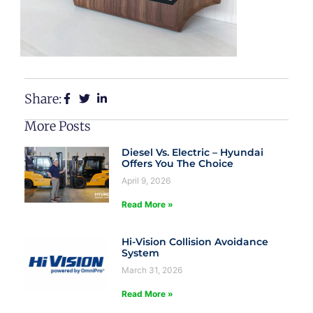
Share:
More Posts
Diesel Vs. Electric – Hyundai
Offers You The Choice
April 9, 2026
Read More »
Hi-Vision Collision Avoidance
System
March 31, 2026
Read More »