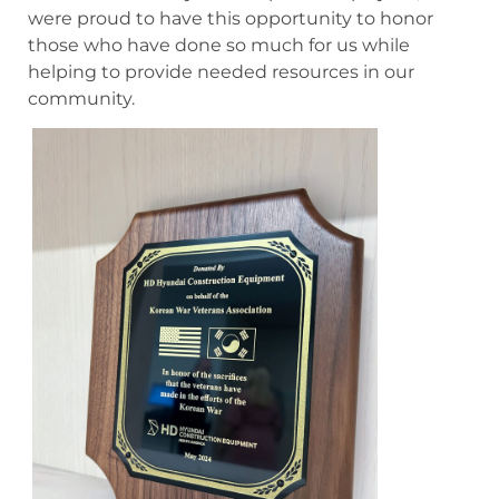
were proud to have this opportunity to honor
those who have done so much for us while
helping to provide needed resources in our
community.