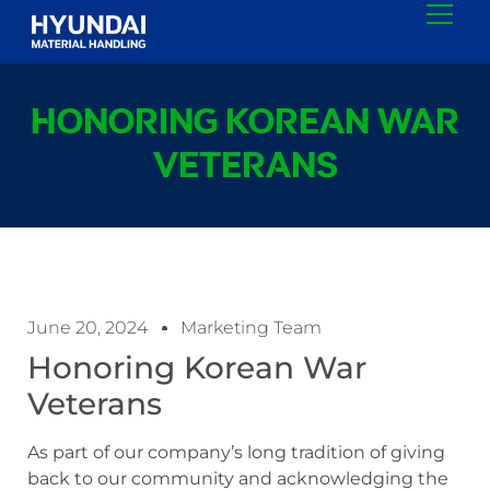
HONORING KOREAN WAR
VETERANS
June 20, 2024
Marketing Team
Honoring Korean War
Veterans
As part of our company’s long tradition of giving
back to our community and acknowledging the