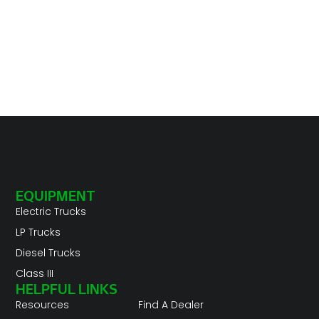
EQUIPMENT
Electric Trucks
LP Trucks
Diesel Trucks
Class III
HELPFUL LINKS
Resources
Find A Dealer