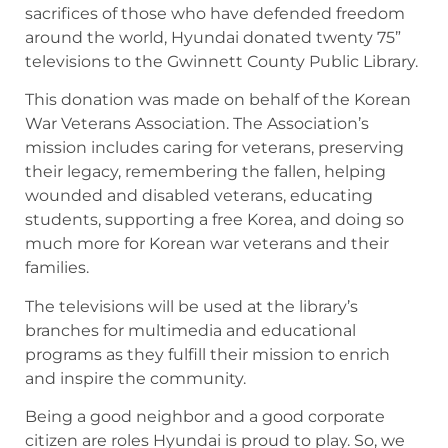
sacrifices of those who have defended freedom
around the world, Hyundai donated twenty 75”
televisions to the Gwinnett County Public Library.
This donation was made on behalf of the Korean
War Veterans Association. The Association’s
mission includes caring for veterans, preserving
their legacy, remembering the fallen, helping
wounded and disabled veterans, educating
students, supporting a free Korea, and doing so
much more for Korean war veterans and their
families.
The televisions will be used at the library’s
branches for multimedia and educational
programs as they fulfill their mission to enrich
and inspire the community.
Being a good neighbor and a good corporate
citizen are roles Hyundai is proud to play. So, we