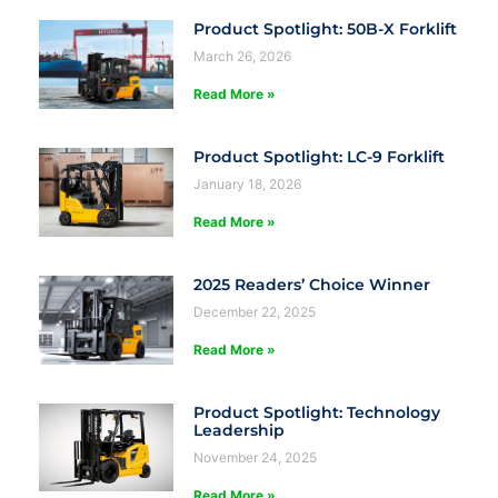
Product Spotlight: 50B-X Forklift
March 26, 2026
Read More »
Product Spotlight: LC-9 Forklift
January 18, 2026
Read More »
2025 Readers’ Choice Winner
December 22, 2025
Read More »
Product Spotlight: Technology
Leadership
November 24, 2025
Read More »